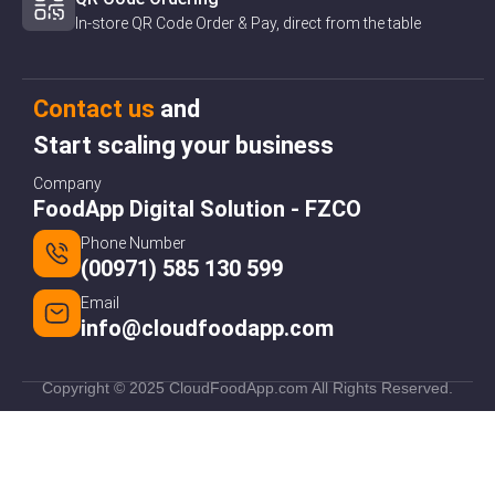
In-store QR Code Order & Pay, direct from the table
Contact us
and
Start scaling your business
Company
FoodApp Digital Solution - FZCO
Phone Number
(00971) 585 130 599
Email
info@cloudfoodapp.com
Copyright © 2025 CloudFoodApp.com All Rights Reserved.