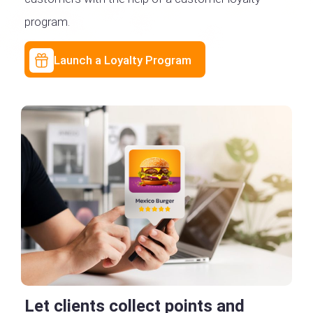
program.
Launch a Loyalty Program
Let clients collect points and