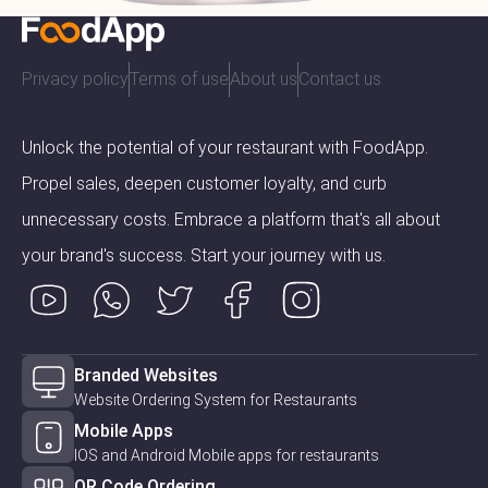
Privacy policy
Terms of use
About us
Contact us
Unlock the potential of your restaurant with FoodApp.
Propel sales, deepen customer loyalty, and curb
unnecessary costs. Embrace a platform that's all about
your brand's success. Start your journey with us.
Branded Websites
Website Ordering System for Restaurants
Mobile Apps
IOS and Android Mobile apps for restaurants
QR Code Ordering