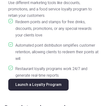
Use different marketing tools like discounts,
promotions, and a food service loyalty program to
retain your customers.
Redeem points and stamps for free drinks,
discounts, promotions, or any special rewards
your clients love.
Automated point distribution simplifies customer
retention, allowing clients to redeem their points at
will.
Restaurant loyalty programs work 24/7 and
generate real-time reports.
Launch a Loyalty Program