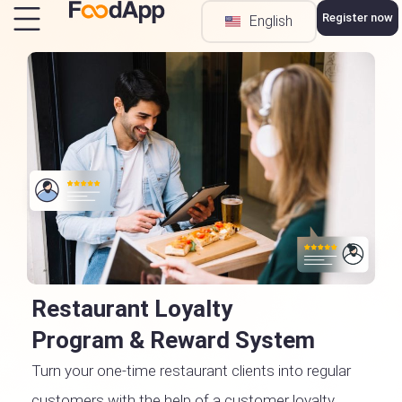
Register now
English
Türkçe
Restaurant Loyalty
Program & Reward System
Turn your one-time restaurant clients into regular
customers with the help of a customer loyalty