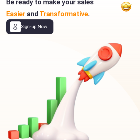
Be ready to make your sales
Easier
and
Transformative
.
Sign-up Now