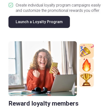
Create individual loyalty program campaigns easily
and customize the promotional rewards you offer
Launch a Loyalty Program
Reward loyalty members