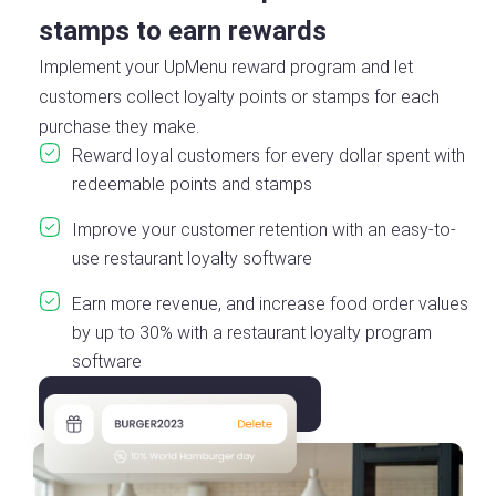
stamps to earn rewards
Implement your UpMenu reward program and let
customers collect loyalty points or stamps for each
purchase they make.
Reward loyal customers for every dollar spent with
redeemable points and stamps
Improve your customer retention with an easy-to-
use restaurant loyalty software
Earn more revenue, and increase food order values
by up to 30% with a restaurant loyalty program
software
Launch a Loyalty Program