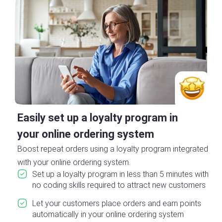
Easily set up a loyalty program in
your online ordering system
Boost repeat orders using a loyalty program integrated
with your online ordering system.
Set up a loyalty program in less than 5 minutes with
no coding skills required to attract new customers
Let your customers place orders and earn points
automatically in your online ordering system