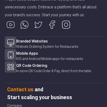
unnecessary costs. Embrace a platform that's all about
your brand's success. Start your journey with us.
Branded Websites
Website Ordering System for Restaurants
Mobile Apps
IOS and Android Mobile apps for restaurants
QR Code Ordering
In-store QR Code Order & Pay, direct from the table
Contact us
and
Start scaling your business
Company