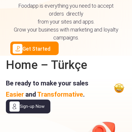
Foodapp is everything you need to accept
orders directly
from your sites and apps.
Grow your business with marketing and loyalty
campaigns.
Get Started
Home – Türkçe
Be ready to make your sales
Easier
and
Transformative
.
Sign-up Now