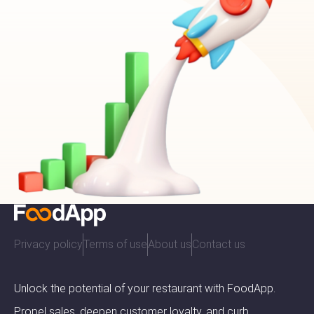
Privacy policy
Terms of use
About us
Contact us
Unlock the potential of your restaurant with FoodApp.
Propel sales, deepen customer loyalty, and curb