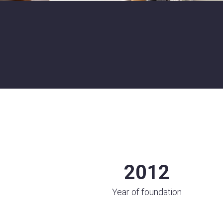
2012
Year of foundation