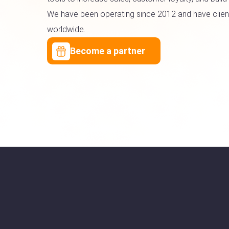
We have been operating since 2012 and have client
worldwide.
Become a partner