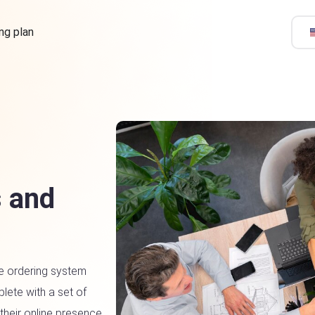
ing plan
 and
e ordering system
lete with a set of
 their online presence.