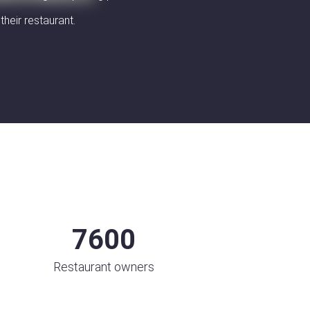
their restaurant.
7600
Restaurant owners