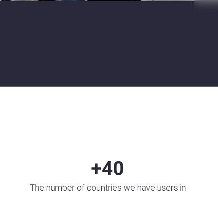
+
40
The number of countries we have users in