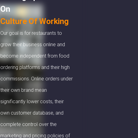
On
Culture Of Working
Our goal is for restaurants to
grow their business online and
become independent from food
ordering platforms and their high
commissions. Online orders under
their own brand mean
significantly lower costs, their
own customer database, and
complete control over the
marketing and pricing policies of