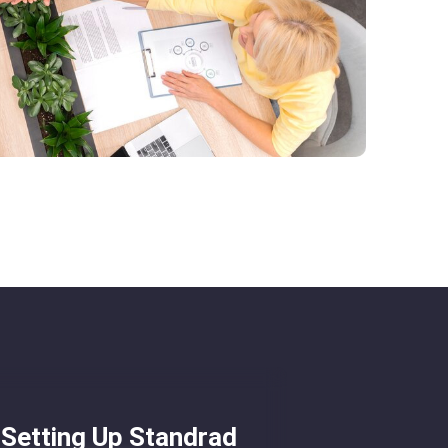
Setting Up Standrad