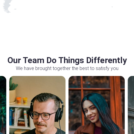
Our Team Do Things Differently
We have brought together the best to satisfy you