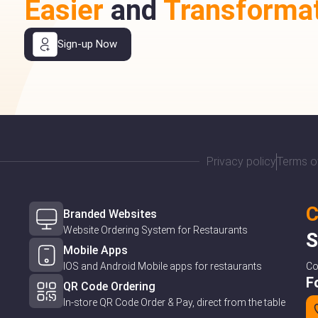
Easier
and
Transformat
Sign-up Now
Privacy policy
Terms o
C
Branded Websites
Website Ordering System for Restaurants
S
Mobile Apps
IOS and Android Mobile apps for restaurants
C
F
QR Code Ordering
In-store QR Code Order & Pay, direct from the table