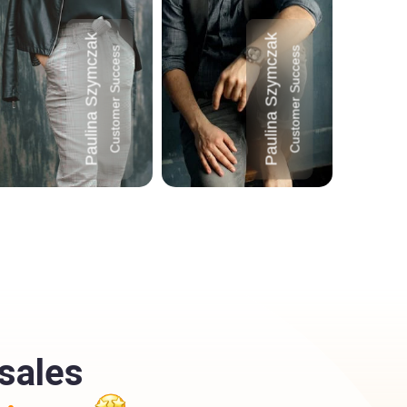
Paulina Szymczak
Paulina Szymczak
Customer Success
Customer Success
sales