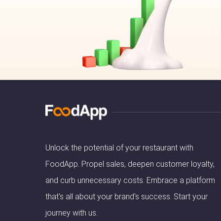
Unlock the potential of your restaurant with
FoodApp. Propel sales, deepen customer loyalty,
and curb unnecessary costs. Embrace a platform
that's all about your brand's success. Start your
journey with us.