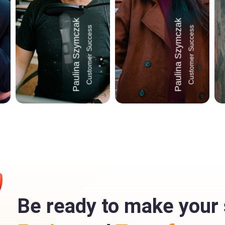
Paulina Szymczak
Paulina Szymczak
Customer Success
Customer Success
Be ready to make your 