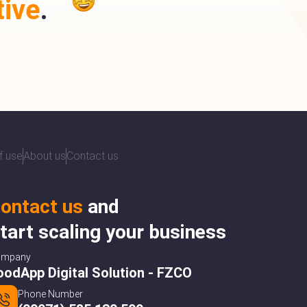
ive
.
f use
About us
Contact us
ontact us
and
tart scaling your business
ompany
oodApp Digital Solution - FZCO
Phone Number