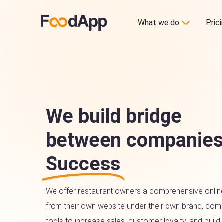
What we do
Pric
We build bridge
between companies
Success
We offer restaurant owners a comprehensive onlin
from their own website under their own brand, comp
tools to increase sales, customer loyalty, and build