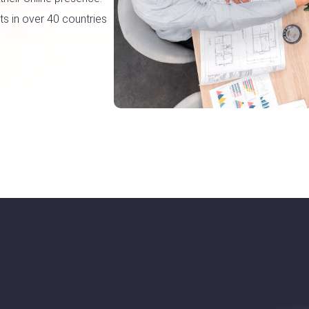
s in over 40 countries