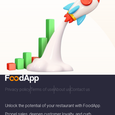
Privacy policy
Terms of use
About us
Contact us
Unlock the potential of your restaurant with FoodApp.
Propel sales, deepen customer loyalty, and curb