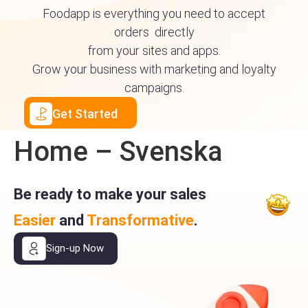
Foodapp is everything you need to accept
orders directly
from your sites and apps.
Grow your business with marketing and loyalty
campaigns.
Get Started
Home – Svenska
Be ready to make your sales
Easier
and
Transformative
.
Sign-up Now