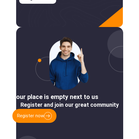
Your place is empty next to us
Register and join our great community
Register now