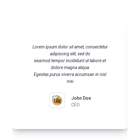
Lorem ipsum dolor sit amet, consectetur
adipiscing elit, sed do eiusmod tempor
incididunt ut labore et dolore magna
aliqua Egestas purus viverra accumsan in
nisl nisi
John Doe
CEO