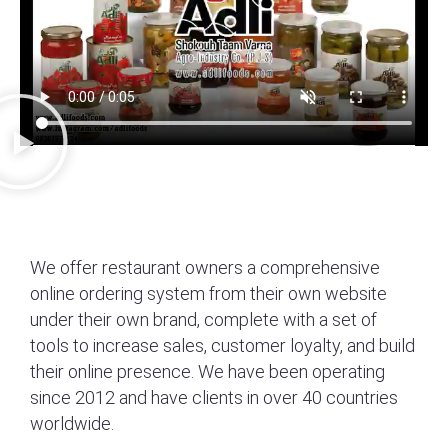
We offer restaurant owners a comprehensive
online ordering system from their own website
under their own brand, complete with a set of
tools to increase sales, customer loyalty, and build
their online presence. We have been operating
since 2012 and have clients in over 40 countries
worldwide.