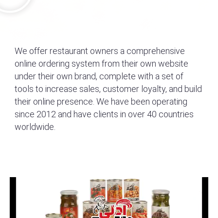
We offer restaurant owners a comprehensive
online ordering system from their own website
under their own brand, complete with a set of
tools to increase sales, customer loyalty, and build
their online presence. We have been operating
since 2012 and have clients in over 40 countries
worldwide.