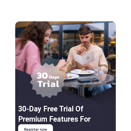
30-Day Free Trial Of
Premium Features For
Register now