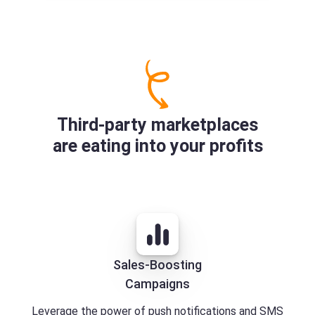
Third-party marketplaces
are eating into your profits
Sales-Boosting
Campaigns
Leverage the power of push notifications and SMS