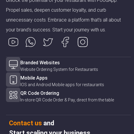
Unlock the potential of your restaurant with FoodApp.
Propel sales, deepen customer loyalty, and curb
unnecessary costs. Embrace a platform that's all about
your brand's success. Start your journey with us.
Branded Websites
Website Ordering System for Restaurants
Mobile Apps
IOS and Android Mobile apps for restaurants
QR Code Ordering
In-store QR Code Order & Pay, direct from the table
Contact us
and
Start scaling your business