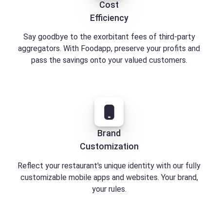
Cost
Efficiency
Say goodbye to the exorbitant fees of third-party
aggregators. With Foodapp, preserve your profits and
pass the savings onto your valued customers.
Brand
Customization
Reflect your restaurant's unique identity with our fully
customizable mobile apps and websites. Your brand,
your rules.