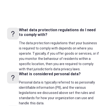
What data protection regulations do I need
to comply with?
The data protection regulations that your business
is required to comply with depends on where you
operate. Typically, if you offer goods or services, or if
you monitor the behaviour of residents within a
specific location, then you are required to comply
with that jurisdiction's data privacy laws.
What is considered personal data?
Personal data is typically referred to as personally
identifiable information (PII), and the various
legislations we discussed above set the rules and
standards for how your organization can use and
handle this data.