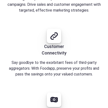
campaigns. Drive sales and customer engagement with
targeted, effective marketing strategies.
Customer
Connectivity
Say goodbye to the exorbitant fees of third-party
aggregators. With Foodapp, preserve your profits and
pass the savings onto your valued customers.