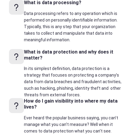
What is data processing?
Data processing refers to any operation which is
performed on personally identifiable information.
Typically, this is any step that your organization
takes to collect and manipulate that data into
meaningful information.
What is data protection and why does it
matter?
In its simplest definition, data protection is a
strategy that focuses on protecting a company’s
data from data breaches and fraudulent activities,
such as hacking, phishing, identity theft and other
threats from external forces.
How do I gain visibility into where my data
lives?
Ever heard the popular business saying, you can’t
manage what you can’t measure? Well when it
comes to data protection what you can’t see.