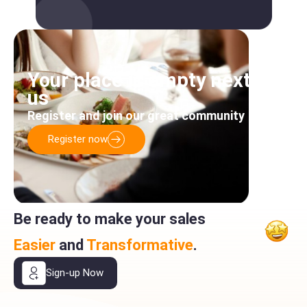
Your place is empty next to
us
Register and join our great community
Register now
Be ready to make your sales
Easier
and
Transformative
.
Sign-up Now