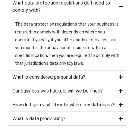
What data protection regulations do I need to
comply with?
The data protection regulations that your business is
required to comply with depends on where you
operate. Typically, if you offer goods or services, or if
you monitor the behaviour of residents within a
specific location, then you are required to comply with
that jurisdiction's data privacy laws.
What is considered personal data?
Our business was hacked, will we be fined?
How do I gain visibility into where my data lives?
What is data processing?