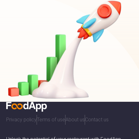
Privacy policy
Terms of use
About us
Contact us