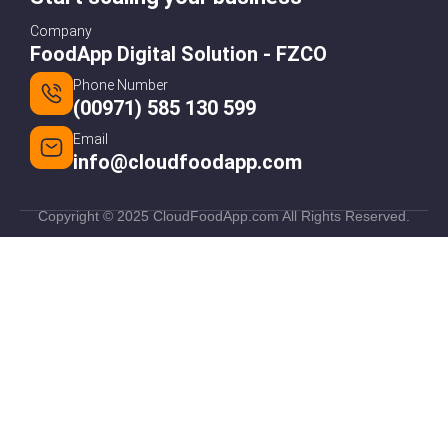
Company
FoodApp Digital Solution - FZCO
Phone Number
(00971) 585 130 599
Email
info@cloudfoodapp.com
Copyright © 2025 CloudFoodApp.com All Rights Reserved.