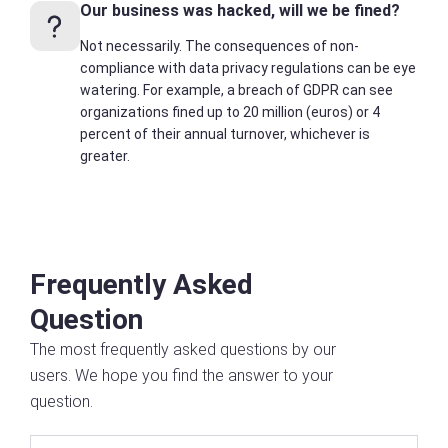
Our business was hacked, will we be fined?
Not necessarily. The consequences of non-
compliance with data privacy regulations can be eye
watering. For example, a breach of GDPR can see
organizations fined up to 20 million (euros) or 4
percent of their annual turnover, whichever is
greater.
Frequently Asked
Question
The most frequently asked questions by our
users. We hope you find the answer to your
question.