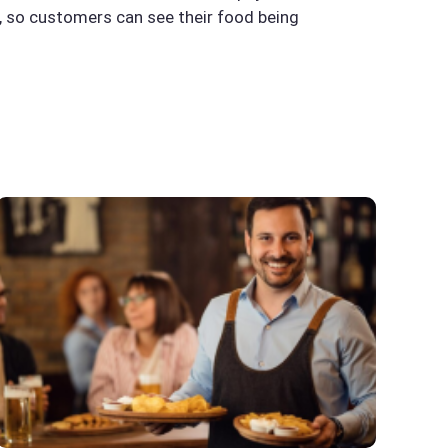
s, so customers can see their food being