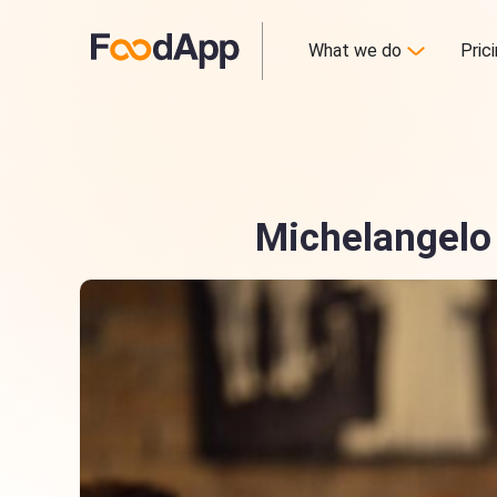
What we do
Pric
Michelangelo 