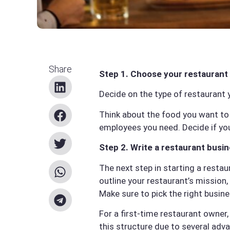
Share
Step 1. Choose your restaurant
Decide on the type of restaurant 
Think about the food you want to 
employees you need. Decide if you
Step 2. Write a restaurant busin
The next step in starting a restau
outline your restaurant’s mission, 
Make sure to pick the right busine
For a first-time restaurant owner,
this structure due to several adv