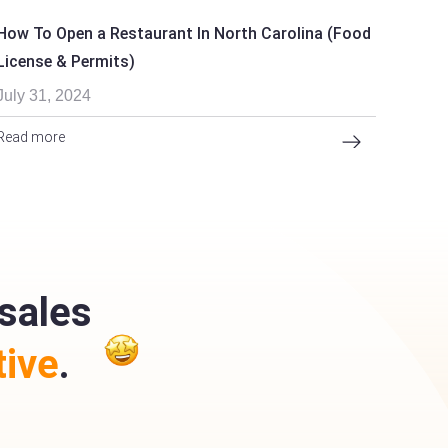
How To Open a Restaurant In North Carolina (Food
License & Permits)
July 31, 2024
Read more
sales
ive
.