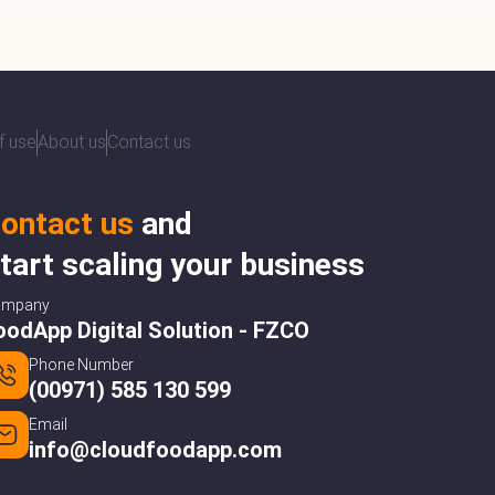
f use
About us
Contact us
ontact us
and
tart scaling your business
ompany
oodApp Digital Solution - FZCO
Phone Number
(00971) 585 130 599
Email
info@cloudfoodapp.com