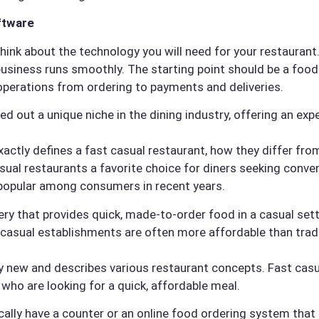
ftware
 think about the technology you will need for your restaura
business runs smoothly. The starting point should be a foo
operations from ordering to payments and deliveries.
ed out a unique niche in the dining industry, offering an ex
t exactly defines a fast casual restaurant, how they differ fr
sual restaurants a favorite choice for diners seeking conv
popular among consumers in recent years.
ery that provides quick, made-to-order food in a casual sett
t casual establishments are often more affordable than tradi
ely new and describes various restaurant concepts. Fast cas
 who are looking for a quick, affordable meal.
ically have a counter or an online food ordering system that