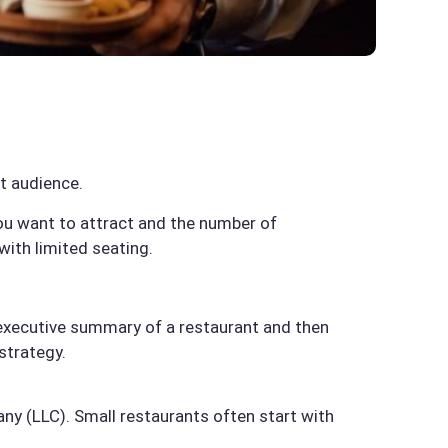
t audience.
you want to attract and the number of
with limited seating.
an executive summary of a restaurant and then
 strategy.
pany (LLC). Small restaurants often start with