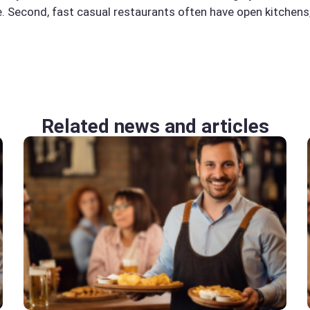
ne. Second, fast casual restaurants often have open kitchen
Related news and articles