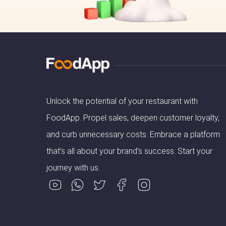
Unlock the potential of your restaurant with
FoodApp. Propel sales, deepen customer loyalty,
and curb unnecessary costs. Embrace a platform
that's all about your brand's success. Start your
journey with us.