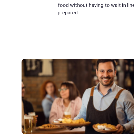
food without having to wait in li
prepared.