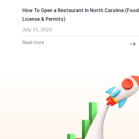
How To Open a Restaurant In North Carolina (Food
License & Permits)
July 31, 2024
Read more