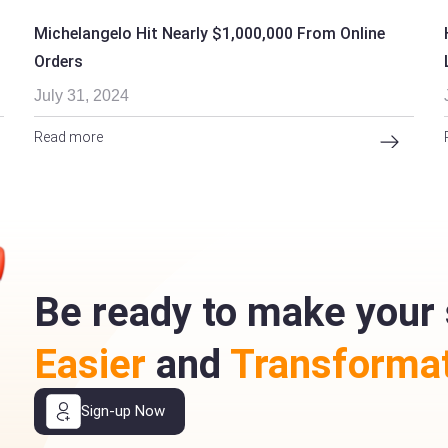
Michelangelo Hit Nearly $1,000,000 From Online
Orders
July 31, 2024
Read more
Be ready to make your 
Easier
and
Transformat
Sign-up Now