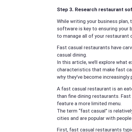
Step 3. Research restaurant so
While writing your business plan,
software is key to ensuring your 
to manage all of your restaurant 
Fast casual restaurants have carv
casual dining.
In this article, we’ll explore wha
characteristics that make fast ca
why they’ve become increasingly 
A fast casual restaurant is an eat
than fine dining restaurants. Fas
feature a more limited menu.
The term “fast casual” is relativ
cities and are popular with people
First, fast casual restaurants typ