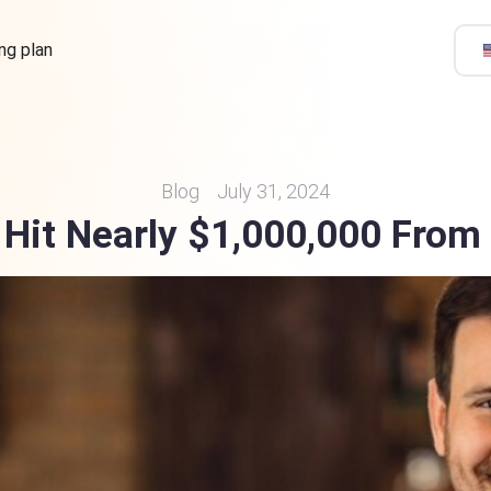
ing plan
Blog
July 31, 2024
Hit Nearly $1,000,000 From