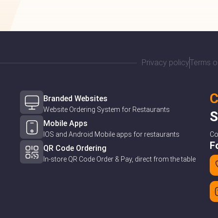
Privacy policy
Terms o
C
Branded Websites
Website Ordering System for Restaurants
S
Mobile Apps
IOS and Android Mobile apps for restaurants
C
F
QR Code Ordering
In-store QR Code Order & Pay, direct from the table