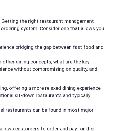
nt. Getting the right restaurant management
d ordering system. Consider one that allows you
perience bridging the gap between fast food and
om other dining concepts, what are the key
enience without compromising on quality, and
ing, offering a more relaxed dining experience
tional sit-down restaurants and typically
ual restaurants can be found in most major
 allows customers to order and pay for their