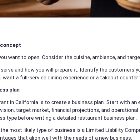
 concept
you want to open. Consider the cuisine, ambiance, and targe
serve and how you will prepare it. Identify the customers 
 want a full-service dining experience or a takeout counter 
ess plan
rant in California is to create a business plan. Start with 
vision, target market, financial projections, and operational
ss type before writing a detailed restaurant business plan.
 the most likely type of business is a Limited Liability Com
antages that align well with the needs of a new business.