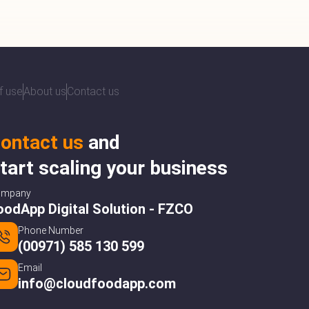
f use
About us
Contact us
ontact us
and
tart scaling your business
ompany
oodApp Digital Solution - FZCO
Phone Number
(00971) 585 130 599
Email
info@cloudfoodapp.com