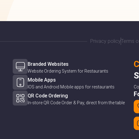
Privacy policy
Terms o
C
Branded Websites
Website Ordering System for Restaurants
S
Mobile Apps
IOS and Android Mobile apps for restaurants
C
F
QR Code Ordering
In-store QR Code Order & Pay, direct from the table