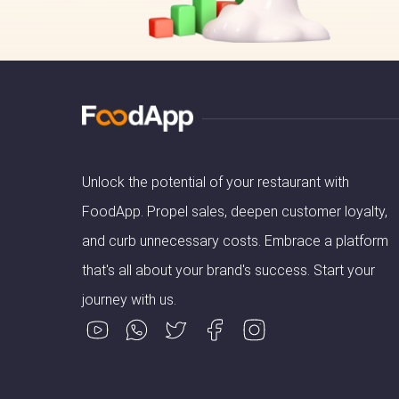
Unlock the potential of your restaurant with
FoodApp. Propel sales, deepen customer loyalty,
and curb unnecessary costs. Embrace a platform
that's all about your brand's success. Start your
journey with us.