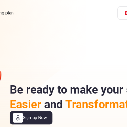
ing plan
Be ready to make your 
Easier
and
Transformat
Sign-up Now