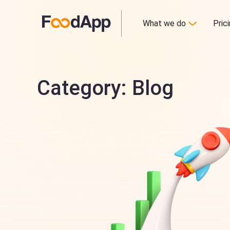
What we do
Pric
Category: Blog